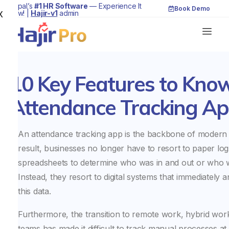
Nepal’s
#1 HR Software
— Experience It
Book Demo
Now! |
Hajir-v1
admin
X
10 Key Features to Kno
Attendance Tracking A
An attendance tracking app is the backbone of modern
result, businesses no longer have to resort to paper lo
spreadsheets to determine who was in and out or who wa
Instead, they resort to digital systems that immediately 
this data.
Furthermore, the transition to remote work, hybrid wor
teams has made it difficult to track manual processes at