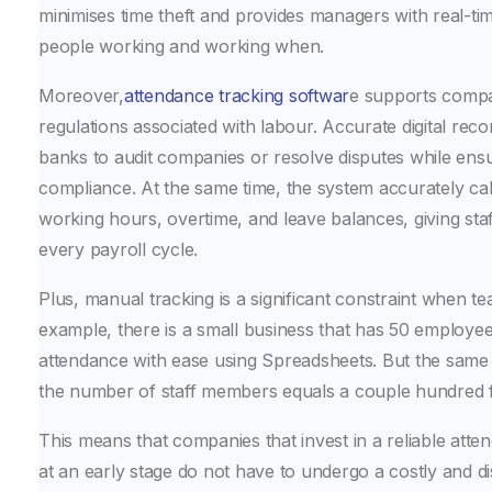
minimises time theft and provides managers with real-time
people working and working when.
Moreover,
attendance tracking softwar
e supports compa
regulations associated with labour. Accurate digital reco
banks to audit companies or resolve disputes while ensu
compliance. At the same time, the system accurately ca
working hours, overtime, and leave balances, giving staf
every payroll cycle.
Plus, manual tracking is a significant constraint when t
example, there is a small business that has 50 employe
attendance with ease using Spreadsheets. But the same
the number of staff members equals a couple hundred f
This means that companies that invest in a reliable att
at an early stage do not have to undergo a costly and dis