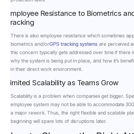
Employee Resistance to Biometrics a
Tracking
There is also employee resistance which sometimes appea
biometrics and/or
GPS tracking systems
are perceived a
this concern typically gets addressed over time if there 
why the system is being put in place, and how it’s benef
in their direct work environment.
Limited Scalability as Teams Grow
Scalability is a problem when companies get bigger. Spec
employee system may not be able to accommodate 300
a major rework. Thus, the right flexible and scalable pl
beginning will spare lots of disruptions later.