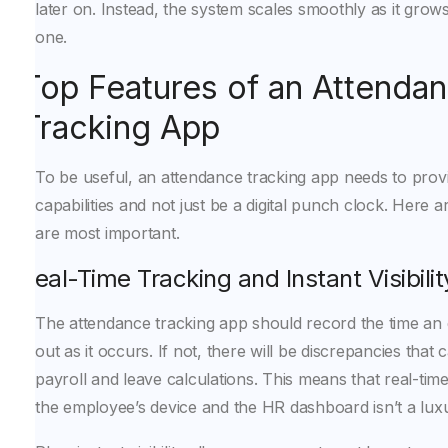
later on. Instead, the system scales smoothly as it gro
one.
Top Features of an Attenda
Tracking App
To be useful, an attendance tracking app needs to provi
capabilities and not just be a digital punch clock. Here a
are most important.
Real-Time Tracking and Instant Visibilit
The attendance tracking app should record the time an
out as it occurs. If not, there will be discrepancies that 
payroll and leave calculations. This means that real-ti
the employee’s device and the HR dashboard isn’t a luxury