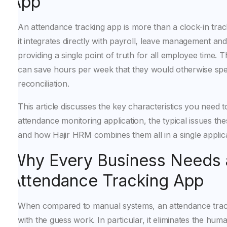
App
An attendance tracking app is more than a clock-in trac
it integrates directly with payroll, leave management an
providing a single point of truth for all employee time.
can save hours per week that they would otherwise sp
reconciliation.
This article discusses the key characteristics you need t
attendance monitoring application, the typical issues th
and how Hajir HRM combines them all in a single applica
Why Every Business Needs 
Attendance Tracking App
When compared to manual systems, an attendance tra
with the guess work. In particular, it eliminates the huma