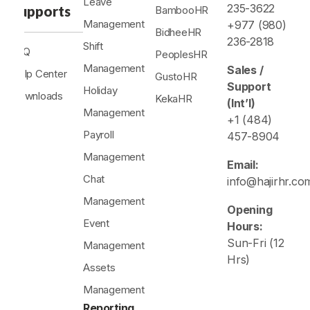
Leave
235-3622
Supports
BambooHR
Management
+977 (980)
BidheeHR
236-2818
Shift
FAQ
PeoplesHR
Management
Sales /
Help Center
GustoHR
Support
Holiday
Downloads
KekaHR
(Int’l)
Management
+1 (484)
Payroll
457-8904
Management
Email:
Chat
info@hajirhr.co
Management
Opening
Event
Hours:
Sun-Fri (12
Management
Hrs)
Assets
Management
Reporting