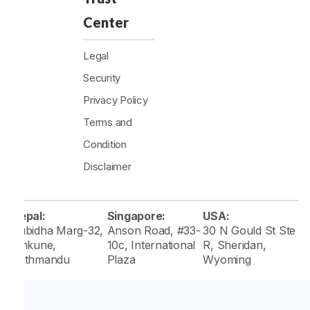
Center
Legal
Security
Privacy Policy
Terms and
Condition
Disclaimer
Nepal:
Singapore:
USA:
Subidha Marg-32,
Anson Road, #33-
30 N Gould St Ste
Tinkune,
10c, International
R, Sheridan,
Kathmandu
Plaza
Wyoming