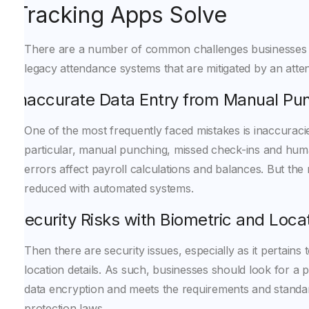
Tracking Apps Solve
There are a number of common challenges businesses 
legacy attendance systems that are mitigated by an atte
Inaccurate Data Entry from Manual Pu
One of the most frequently faced mistakes is inaccuracies
particular, manual punching, missed check-ins and hum
errors affect payroll calculations and balances. But the ri
reduced with automated systems.
Security Risks with Biometric and Loca
Then there are security issues, especially as it pertains 
location details. As such, businesses should look for a 
data encryption and meets the requirements and standa
protection laws.