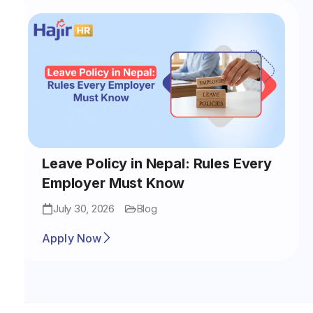
Leave Policy in Nepal: Rules Every
Employer Must Know
July 30, 2026
Blog
Apply Now