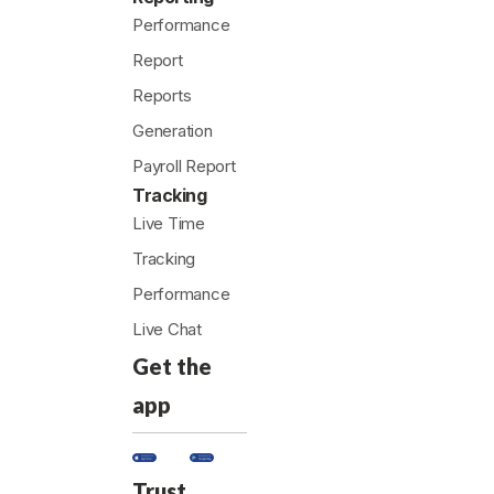
Performance
Report
Reports
Generation
Payroll Report
Tracking
Live Time
Tracking
Performance
Live Chat
Get the
app
Trust