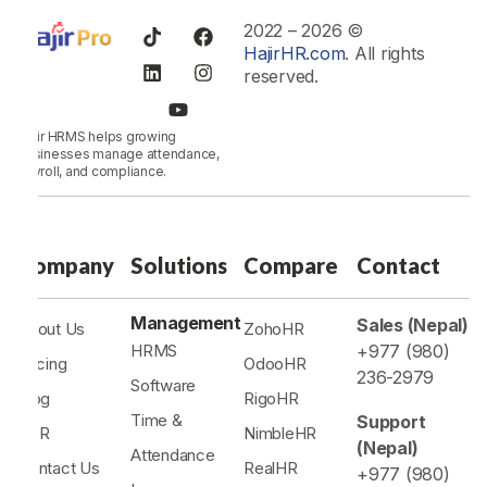
2022 – 2026 ©
HajirHR.com
. All rights
reserved.
Hajir HRMS helps growing
businesses manage attendance,
payroll, and compliance.
Company
Solutions
Compare
Contact
Management
Sales (Nepal)
About Us
ZohoHR
HRMS
+977 (980)
Pricing
OdooHR
236-2979
Software
Blog
RigoHR
Time &
Support
CSR
NimbleHR
(Nepal)
Attendance
Contact Us
RealHR
+977 (980)