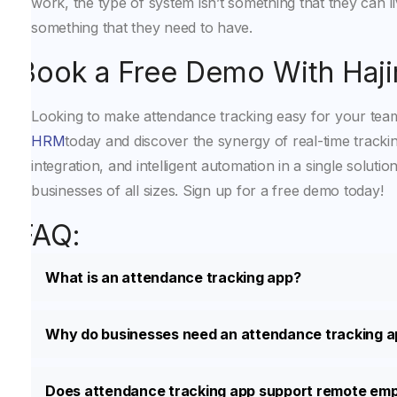
work, the type of system isn’t something that they can liv
something that they need to have.
Book a Free Demo With Haj
Looking to make attendance tracking easy for your te
HRM
today and discover the synergy of real-time tracki
integration, and intelligent automation in a single solution
businesses of all sizes. Sign up for a free demo today!
FAQ:
What is an attendance tracking app?
Why do businesses need an attendance tracking 
Does attendance tracking app support remote em