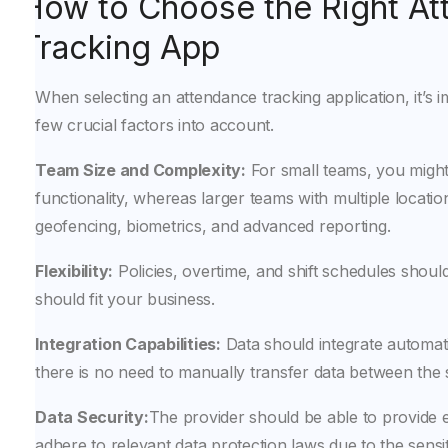
How to Choose the Right A
Tracking App
When selecting an attendance tracking application, it’s i
few crucial factors into account.
Team Size and Complexity:
For small teams, you might 
functionality, whereas larger teams with multiple location
geofencing, biometrics, and advanced reporting.
Flexibility:
Policies, overtime, and shift schedules should 
should fit your business.
Integration Capabilities:
Data should integrate automatic
there is no need to manually transfer data between the
Data Security:
The provider should be able to provide 
adhere to relevant data protection laws due to the sensiti