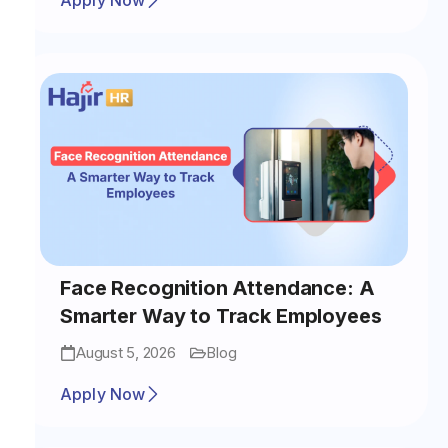
Apply Now
Face Recognition Attendance: A
Smarter Way to Track Employees
August 5, 2026
Blog
Apply Now