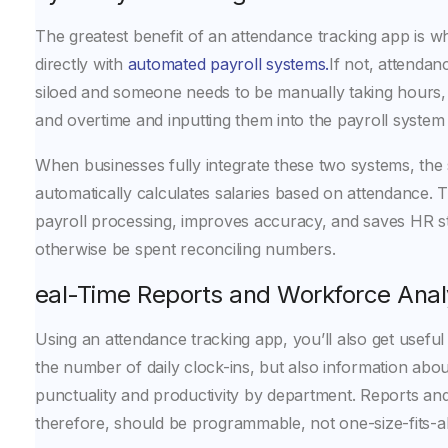
The greatest benefit of an attendance tracking app is wh
directly with
automated payroll systems.
If not, attendan
siloed and someone needs to be manually taking hours,
and overtime and inputting them into the payroll system
When businesses fully integrate these two systems, the
automatically calculates salaries based on attendance. 
payroll processing, improves accuracy, and saves HR st
otherwise be spent reconciling numbers.
Real-Time Reports and Workforce Anal
Using an attendance tracking app, you’ll also get useful 
the number of daily clock-ins, but also information abo
punctuality and productivity by department. Reports an
therefore, should be programmable, not one-size-fits-al