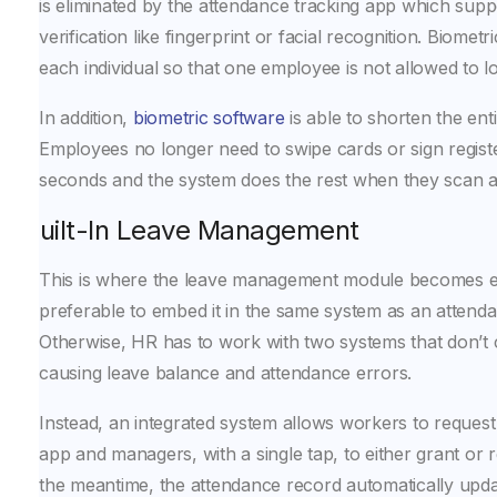
is eliminated by the attendance tracking app which supp
verification like fingerprint or facial recognition. Biometri
each individual so that one employee is not allowed to lo
In addition,
biometric software
is able to shorten the ent
Employees no longer need to swipe cards or sign registe
seconds and the system does the rest when they scan a 
Built-In Leave Management
This is where the leave management module becomes esse
preferable to embed it in the same system as an attenda
Otherwise, HR has to work with two systems that don’t
causing leave balance and attendance errors.
Instead, an integrated system allows workers to request l
app and managers, with a single tap, to either grant or 
the meantime, the attendance record automatically upd