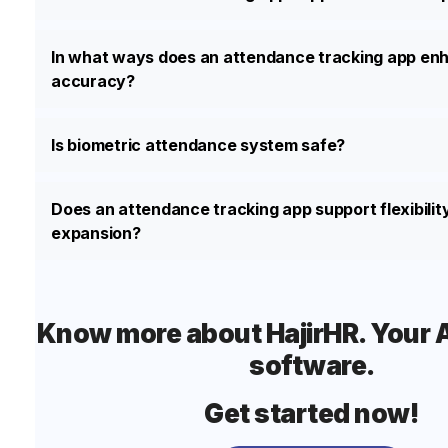
In what ways does an attendance tracking app enh
accuracy?
Is biometric attendance system safe?
Does an attendance tracking app support flexibilit
expansion?
Know more about HajirHR. Your Al
software.
Get started now!