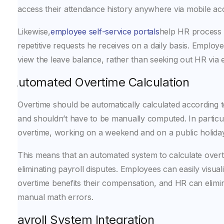
access their attendance history anywhere via mobile ac
Likewise,
employee self-service portals
help HR process
repetitive requests he receives on a daily basis. Employe
view the leave balance, rather than seeking out HR via e
Automated Overtime Calculation
Overtime should be automatically calculated according
and shouldn’t have to be manually computed. In particul
overtime, working on a weekend and on a public holiday a
This means that an automated system to calculate overti
eliminating payroll disputes. Employees can easily visual
overtime benefits their compensation, and HR can elimi
manual math errors.
Payroll System Integration