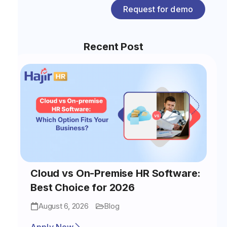
Request for demo
Recent Post
Cloud vs On-Premise HR Software:
Best Choice for 2026
August 6, 2026
Blog