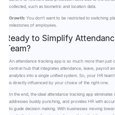
collected, such as biometric and location data.
Growth:
You don’t want to be restricted to switching p
milestones of employees.
Ready to Simplify Attendanc
Team?
An attendance tracking app is so much more than just cl
central hub that integrates attendance, leave, payroll 
analytics into a single unified system. So, your HR tea
is directly influenced by your choice of the right one.
In the end, the ideal attendance tracking app eliminates
addresses buddy punching, and provides HR with accura
to guide decision making. With businesses moving towa