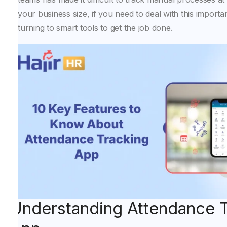
your business size, if you need to deal with this importa
turning to smart tools to get the job done.
Understanding Attendance 