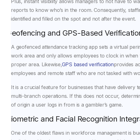
Plus, instant visibility allows managers to not have to wa
reports to know who’s in the room. Consequently, staff
identified and filled on the spot and not after the event.
Geofencing and GPS-Based Verificatio
A geofenced attendance tracking app sets a virtual per
work area and only allows employees to clock in when t
proper area. Likewise,
GPS based verification
provides acc
employees and remote staff who are not tasked with work
It is a crucial feature for businesses that have delivery 
multi-branch operations. If this does not occur, determi
of origin a user logs in from is a gambler’s game.
Biometric and Facial Recognition Integr
One of the oldest flaws in workforce management is b