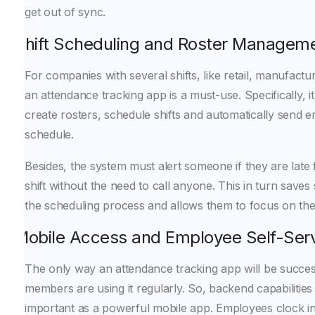
get out of sync.
Shift Scheduling and Roster Managem
For companies with several shifts, like retail, manufactu
an attendance tracking app is a must-use. Specifically, 
create rosters, schedule shifts and automatically send 
schedule.
Besides, the system must alert someone if they are late f
shift without the need to call anyone. This in turn saves
the scheduling process and allows them to focus on the
Mobile Access and Employee Self-Ser
The only way an attendance tracking app will be successfu
members are using it regularly. So, backend capabilities
important as a powerful mobile app. Employees clock in