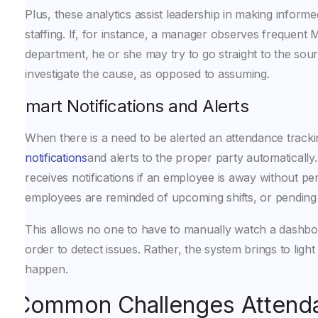
Plus, these analytics assist leadership in making inform
staffing. If, for instance, a manager observes frequent 
department, he or she may try to go straight to the sour
investigate the cause, as opposed to assuming.
Smart Notifications and Alerts
When there is a need to be alerted an attendance track
notifications
and alerts to the proper party automaticall
receives notifications if an employee is away without pe
employees are reminded of upcoming shifts, or pending
This allows no one to have to manually watch a dashbo
order to detect issues. Rather, the system brings to light
happen.
Common Challenges Attend