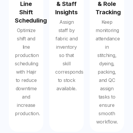
Line
& Staff
& Role
Shift
Insights
Tracking
Scheduling
Assign
Keep
Optimize
staff by
monitoring
shift and
fabric and
attendance
line
inventory
in
production
so that
stitching,
scheduling
skill
dyeing,
with Hajir
corresponds
packing,
to reduce
to stock
and QC
downtime
available.
assign
and
tasks to
increase
ensure
production.
smooth
workflow.