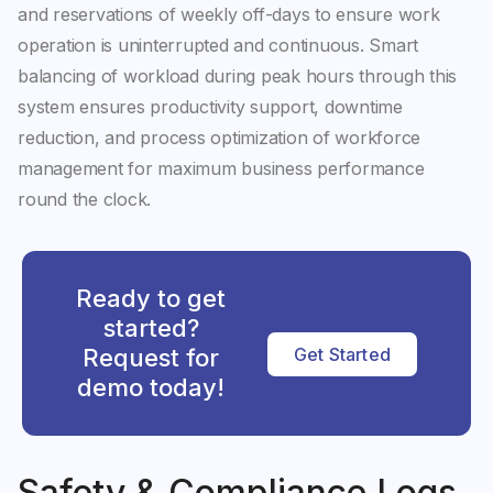
and reservations of weekly off-days to ensure work
operation is uninterrupted and continuous. Smart
balancing of workload during peak hours through this
system ensures productivity support, downtime
reduction, and process optimization of workforce
management for maximum business performance
round the clock.
Ready to get
started?
Request for
Get Started
demo today!
Safety & Compliance Logs