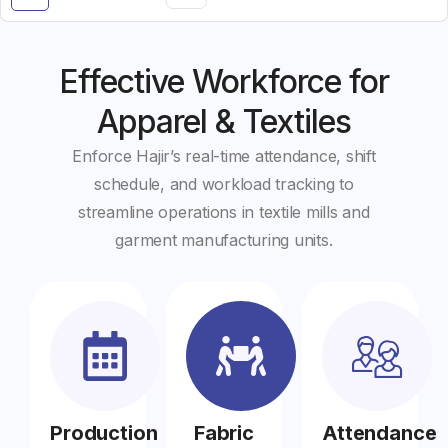
Effective Workforce for
Apparel & Textiles
Enforce Hajir’s real-time attendance, shift
schedule, and workload tracking to
streamline operations in textile mills and
garment manufacturing units.
Production
Fabric
Attendance