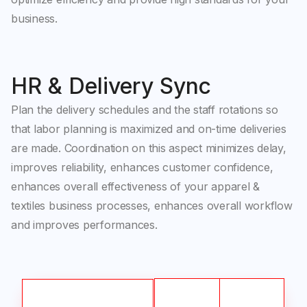
business.
HR & Delivery Sync
Plan the delivery schedules and the staff rotations so
that labor planning is maximized and on-time deliveries
are made. Coordination on this aspect minimizes delay,
improves reliability, enhances customer confidence,
enhances overall effectiveness of your apparel &
textiles business processes, enhances overall workflow
and improves performances.