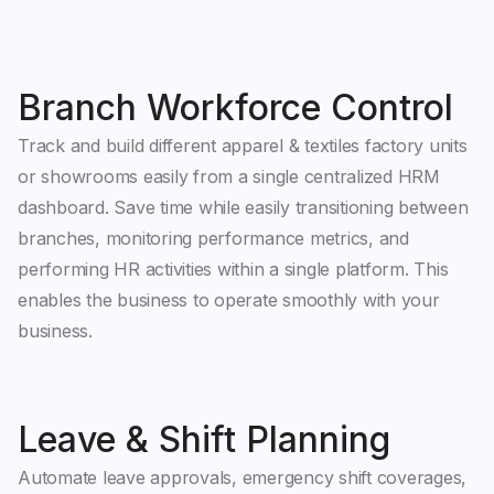
Branch Workforce Control
Track and build different apparel & textiles factory units
or showrooms easily from a single centralized HRM
dashboard. Save time while easily transitioning between
branches, monitoring performance metrics, and
performing HR activities within a single platform. This
enables the business to operate smoothly with your
business.
Leave & Shift Planning
Automate leave approvals, emergency shift coverages,