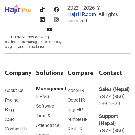
2022 – 2026 ©
HajirHR.com
. All rights
reserved.
Hajir HRMS helps growing
businesses manage attendance,
payroll, and compliance.
Company
Solutions
Compare
Contact
Management
Sales (Nepal)
About Us
ZohoHR
HRMS
+977 (980)
Pricing
OdooHR
236-2979
Software
Blog
RigoHR
Time &
Support
CSR
NimbleHR
(Nepal)
Attendance
Contact Us
RealHR
+977 (980)
Leave