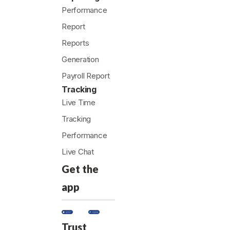
Performance
Report
Reports
Generation
Payroll Report
Tracking
Live Time
Tracking
Performance
Live Chat
Get the
app
Trust