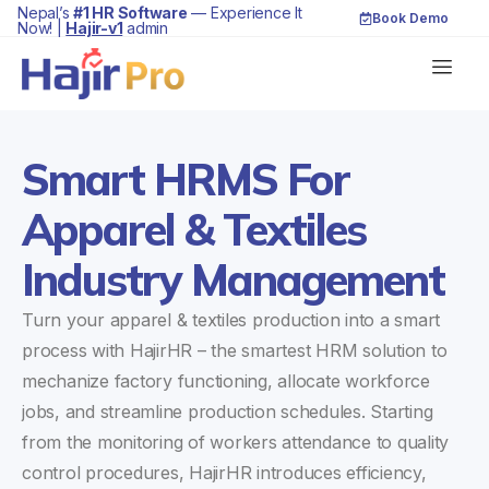
Nepal’s
#1 HR Software
— Experience It
Book Demo
Now! |
Hajir-v1
admin
Smart HRMS For
Apparel & Textiles
Industry Management
Turn your apparel & textiles production into a smart
process with HajirHR – the smartest HRM solution to
mechanize factory functioning, allocate workforce
jobs, and streamline production schedules. Starting
from the monitoring of workers attendance to quality
control procedures, HajirHR introduces efficiency,