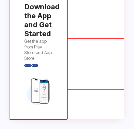
Download
the App
and Get
Started
Get the app
from Play
Store and App
Store