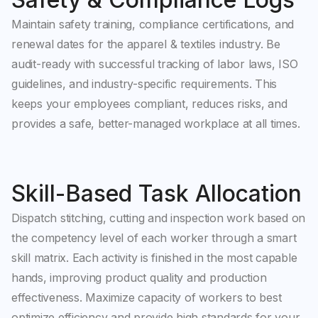
Maintain safety training, compliance certifications, and
renewal dates for the apparel & textiles industry. Be
audit-ready with successful tracking of labor laws, ISO
guidelines, and industry-specific requirements. This
keeps your employees compliant, reduces risks, and
provides a safe, better-managed workplace at all times.
Skill-Based Task Allocation
Dispatch stitching, cutting and inspection work based on
the competency level of each worker through a smart
skill matrix. Each activity is finished in the most capable
hands, improving product quality and production
effectiveness. Maximize capacity of workers to best
optimize efficiency and provide high standards for your