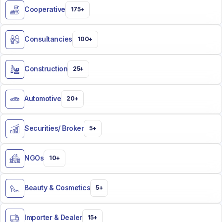
Cooperative
175+
Consultancies
100+
Construction
25+
Automotive
20+
Securities/ Broker​
5+
NGOs
10+
Beauty & Cosmetics​
5+
Importer & Dealer​
15+