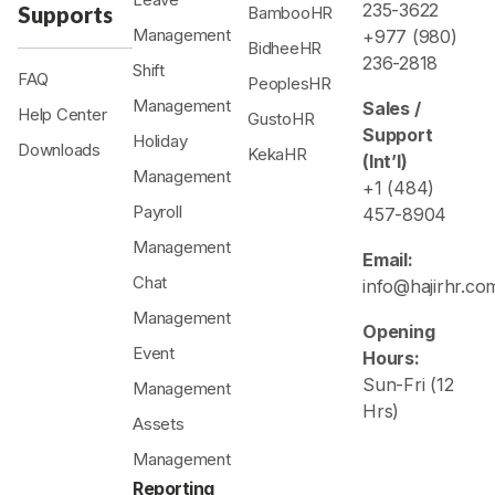
235-3622
Supports
BambooHR
Management
+977 (980)
BidheeHR
236-2818
Shift
FAQ
PeoplesHR
Management
Sales /
Help Center
GustoHR
Support
Holiday
Downloads
KekaHR
(Int’l)
Management
+1 (484)
Payroll
457-8904
Management
Email:
Chat
info@hajirhr.co
Management
Opening
Event
Hours:
Sun-Fri (12
Management
Hrs)
Assets
Management
Reporting