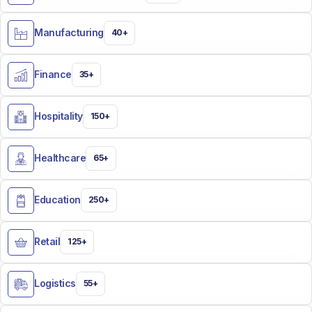
Manufacturing
40+
Finance
35+
Hospitality
150+
Healthcare
65+
Education
250+
Retail
125+
Logistics
55+