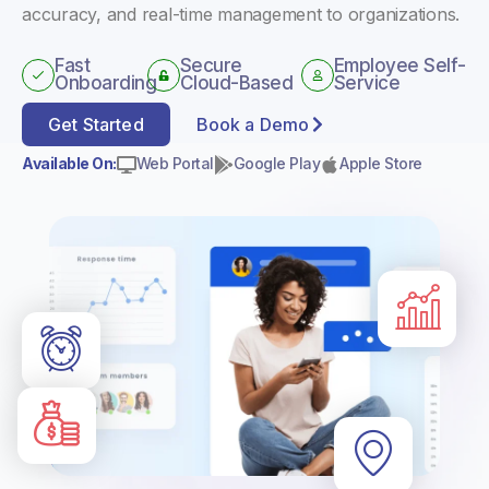
accuracy, and real-time management to organizations.
Fast
Secure
Employee Self-
Onboarding
Cloud-Based
Service
Get Started
Book a Demo
Available On:
Web Portal
Google Play
Apple Store