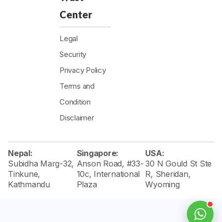
Center
Legal
Security
Privacy Policy
Terms and
Condition
Disclaimer
Nepal:
Singapore:
USA:
Subidha Marg-32,
Anson Road, #33-
30 N Gould St Ste
Tinkune,
10c, International
R, Sheridan,
Kathmandu
Plaza
Wyoming