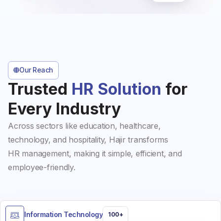
Our Reach
Trusted
HR Solution
for
Every Industry
Across sectors like education, healthcare,
technology, and hospitality, Hajir transforms
HR management, making it simple, efficient, and
employee-friendly.
Information Technology
100+