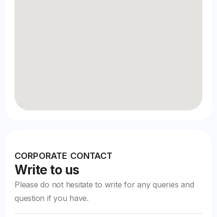
CORPORATE CONTACT
Write to us
Please do not hesitate to write for any queries and
question if you have.