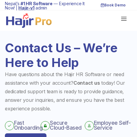
Nepal’s
#1 HR Software
— Experience It
Book Demo
Now! |
Hajir-v1
admin
Contact Us – We’re
Here to Help
Have questions about the Hajir HR Software or need
assistance with your account?
Contact us
today! Our
dedicated support team is ready to provide guidance,
answer your inquiries, and ensure you have the best
experience possible.
Fast
Secure
Employee Self-
Onboarding
Cloud-Based
Service