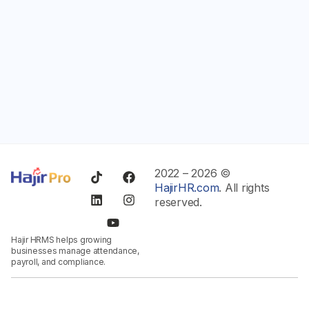
2022 – 2026 ©
HajirHR.com
. All rights
reserved.
Hajir HRMS helps growing
businesses manage attendance,
payroll, and compliance.