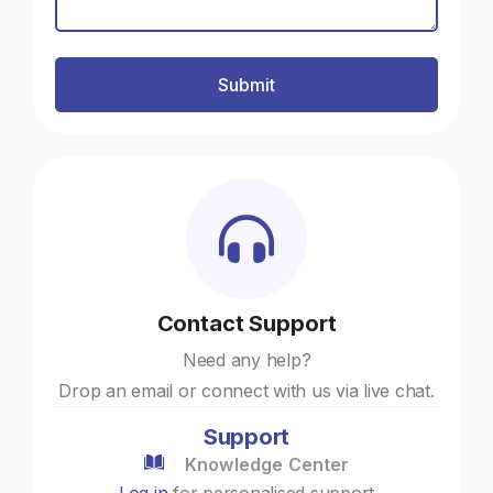
Contact Support
Need any help?
Drop an email or connect with us via live chat.
Support
Knowledge Center
Log in
for personalised support