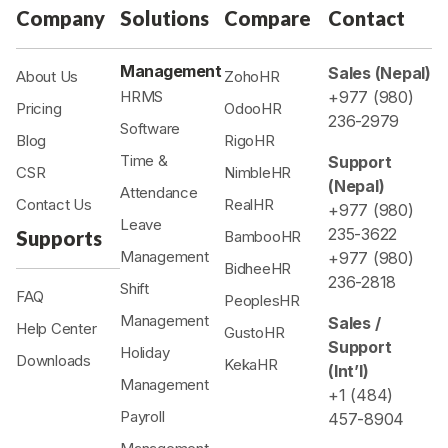
Company
Solutions
Compare
Contact
Management
Sales (Nepal)
About Us
ZohoHR
HRMS
+977 (980)
Pricing
OdooHR
236-2979
Software
Blog
RigoHR
Time &
Support
CSR
NimbleHR
(Nepal)
Attendance
Contact Us
RealHR
+977 (980)
Leave
235-3622
Supports
BambooHR
Management
+977 (980)
BidheeHR
236-2818
Shift
FAQ
PeoplesHR
Management
Sales /
Help Center
GustoHR
Support
Holiday
Downloads
KekaHR
(Int’l)
Management
+1 (484)
Payroll
457-8904