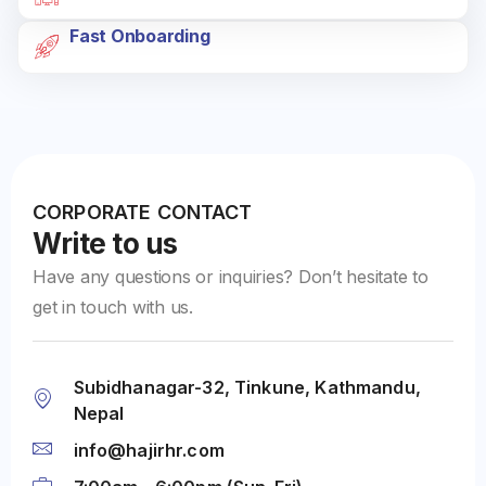
Fast Onboarding
CORPORATE CONTACT
Write to us
Have any questions or inquiries? Don’t hesitate to
get in touch with us.
Subidhanagar-32, Tinkune, Kathmandu,
Nepal
info@hajirhr.com