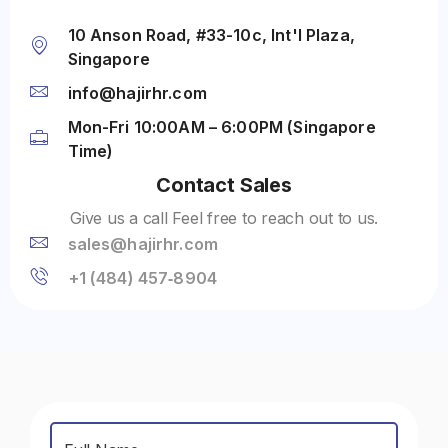
10 Anson Road, #33-10c, Int'l Plaza,
Singapore
info@hajirhr.com
Mon-Fri 10:00AM – 6:00PM (Singapore
Time)
Contact Sales
Give us a call Feel free to reach out to us.
sales@hajirhr.com
‪+1 (484) 457‑8904‬