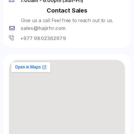
7:00am - 6:00pm (Sun-Fri)
Contact Sales
Give us a call Feel free to reach out to us.
sales@hajirhr.com
+977 9802362979