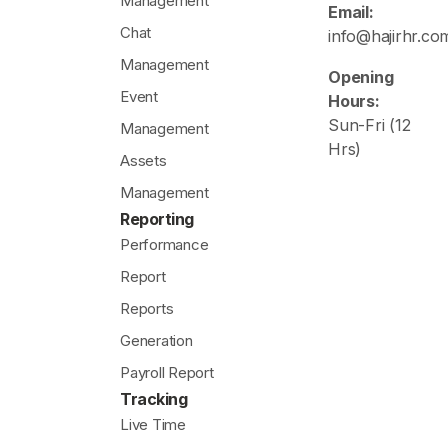
Management
Email:
Chat
info@hajirhr.co
Management
Opening
Event
Hours:
Sun-Fri (12
Management
Hrs)
Assets
Management
Reporting
Performance
Report
Reports
Generation
Payroll Report
Tracking
Live Time