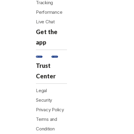
Tracking
Performance
Live Chat
Get the
app
Trust
Center
Legal
Security
Privacy Policy
Terms and
Condition