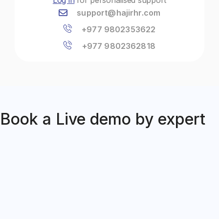
support@hajirhr.com
+977 9802353622
+977 9802362818
Book a Live demo by expert