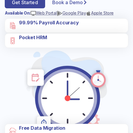
Get Started
Book a Demo
Available On:
Web Portal
Google Play
Apple Store
99.99% Payroll Accuracy
Pocket HRM
Free Data Migration