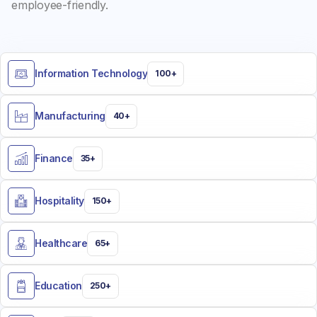
employee-friendly.
Information Technology
100+
Manufacturing
40+
Finance
35+
Hospitality
150+
Healthcare
65+
Education
250+