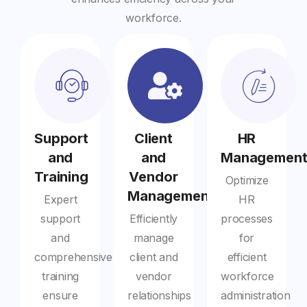
workforce.
Support
Client
HR
and
and
Managemen
Training
Vendor
Optimize
Management
Expert
HR
support
Efficiently
processes
and
manage
for
comprehensive
client and
efficient
training
vendor
workforce
ensure
relationships
administration