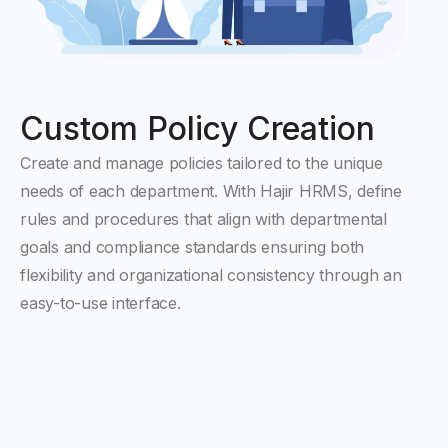
Custom Policy Creation
Create and manage policies tailored to the unique
needs of each department. With Hajir HRMS, define
rules and procedures that align with departmental
goals and compliance standards ensuring both
flexibility and organizational consistency through an
easy-to-use interface.