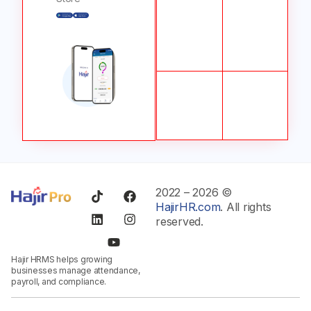
2022 – 2026 ©
HajirHR.com
. All rights
reserved.
Hajir HRMS helps growing
businesses manage attendance,
payroll, and compliance.