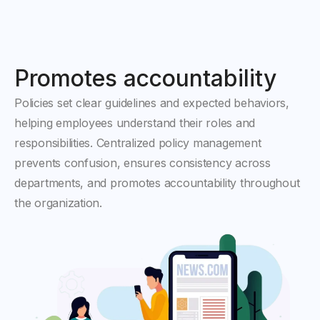
Promotes accountability
Policies set clear guidelines and expected behaviors,
helping employees understand their roles and
responsibilities. Centralized policy management
prevents confusion, ensures consistency across
departments, and promotes accountability throughout
the organization.