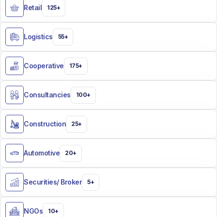
Retail
125+
Logistics
55+
Cooperative
175+
Consultancies
100+
Construction
25+
Automotive
20+
Securities/ Broker​
5+
NGOs
10+