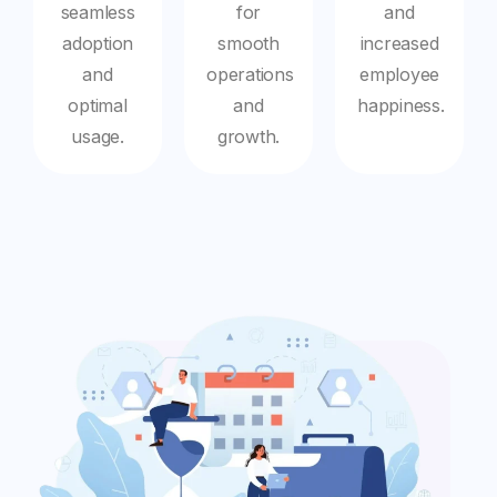
seamless
for
and
adoption
smooth
increased
and
operations
employee
optimal
and
happiness.
usage.
growth.