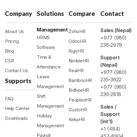
Company
Solutions
Compare
Contact
Management
Sales (Nepal)
About Us
ZohoHR
HRMS
+977 (980)
Pricing
OdooHR
236-2979
Software
Blog
RigoHR
Time &
Support
CSR
NimbleHR
(Nepal)
Attendance
Contact Us
RealHR
+977 (980)
Leave
235-3622
Supports
BambooHR
Management
+977 (980)
BidheeHR
236-2818
Shift
FAQ
PeoplesHR
Management
Sales /
Help Center
GustoHR
Support
Holiday
Downloads
KekaHR
(Int’l)
Management
+1 (484)
Payroll
457-8904