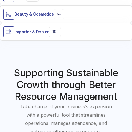
Beauty & Cosmetics​
5+
Importer & Dealer​
15+
Supporting Sustainable
Growth through Better
Resource Management
Take charge of your business’s expansion
with a powerful tool that streamlines
operations, manages attendance, and
enhances efficiency across your