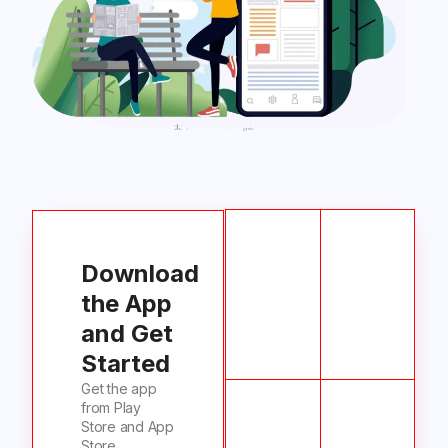
Download
the App
and Get
Started
Get the app
from Play
Store and App
Store