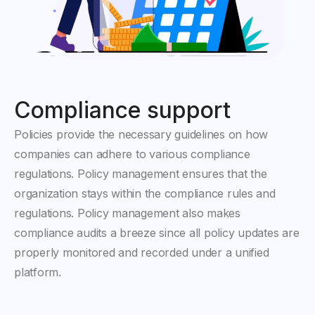
Compliance support
Policies provide the necessary guidelines on how
companies can adhere to various compliance
regulations. Policy management ensures that the
organization stays within the compliance rules and
regulations. Policy management also makes
compliance audits a breeze since all policy updates are
properly monitored and recorded under a unified
platform.