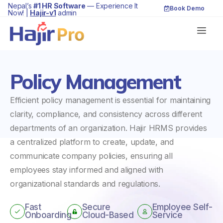
Nepal’s
#1 HR Software
— Experience It
Book Demo
Now! |
Hajir-v1
admin
Policy Management
Efficient policy management is essential for maintaining
clarity, compliance, and consistency across different
departments of an organization. Hajir HRMS provides
a centralized platform to create, update, and
communicate company policies, ensuring all
employees stay informed and aligned with
organizational standards and regulations.
Fast
Secure
Employee Self-
Onboarding
Cloud-Based
Service