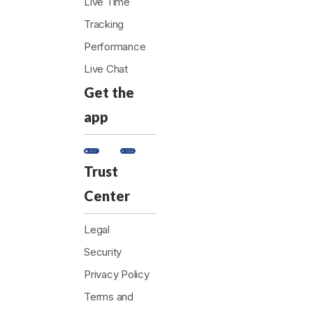
Live Time
Tracking
Performance
Live Chat
Get the
app
Trust
Center
Legal
Security
Privacy Policy
Terms and