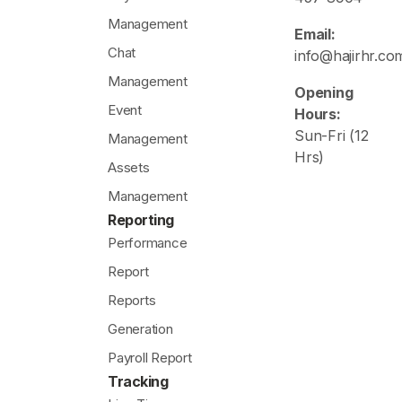
Management
Email:
Chat
info@hajirhr.co
Management
Opening
Event
Hours:
Sun-Fri (12
Management
Hrs)
Assets
Management
Reporting
Performance
Report
Reports
Generation
Payroll Report
Tracking