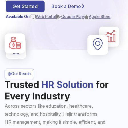
Get Started
Book a Demo
Available On:
Web Portal
Google Play
Apple Store
Our Reach
Trusted
HR Solution
for
Every Industry
Across sectors like education, healthcare,
technology, and hospitality, Hajir transforms
HR management, making it simple, efficient, and