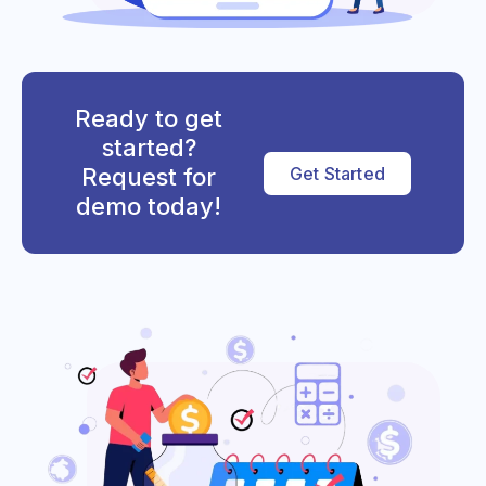
Ready to get
started?
Request for
Get Started
demo today!