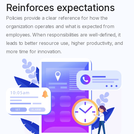
Reinforces expectations
Policies provide a clear reference for how the
organization operates and what is expected from
employees. When responsibilities are well-defined, it
leads to better resource use, higher productivity, and
more time for innovation.